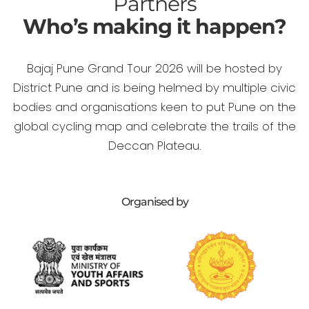
Partners
Who’s making it happen?
Bajaj Pune Grand Tour 2026 will be hosted by
District Pune and is being helmed by multiple civic
bodies and organisations keen to put Pune on the
global cycling map and celebrate the trails of the
Deccan Plateau.
Organised by