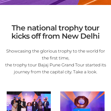
The national trophy tour
kicks off from New Delhi
Showcasing the glorious trophy to the world for
the first time,
the trophy tour Bajaj Pune Grand Tour started its
journey from the capital city. Take a look.