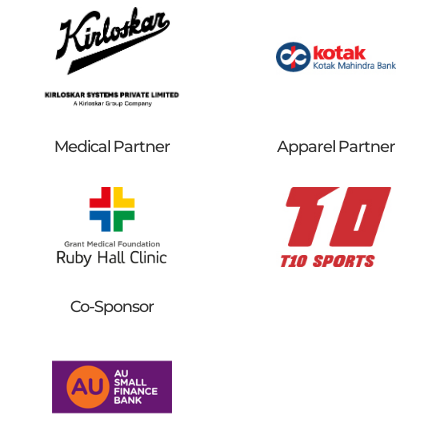
Medical Partner
Apparel Partner
Co-Sponsor​