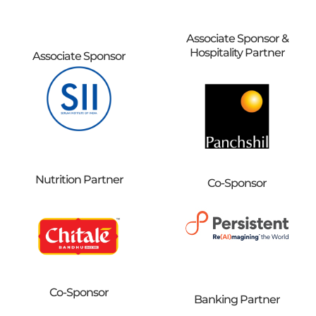
Associate Sponsor &
Hospitality Partner
Associate Sponsor
Nutrition Partner
Co-Sponsor
Co-Sponsor
Banking Partner