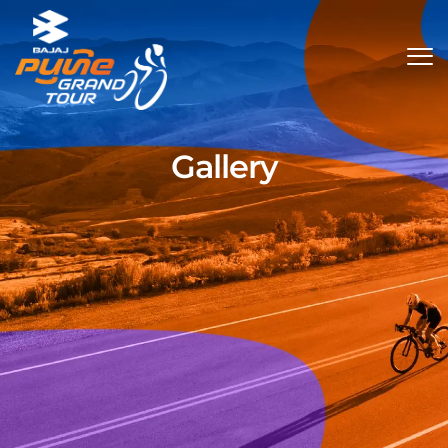
Gallery