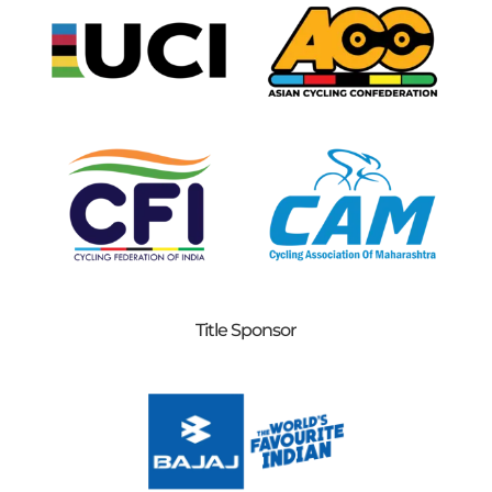
Title Sponsor