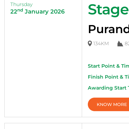
Stage
Thursday
nd
22
January 2026
Purand
134KM
8
Start Point & Ti
Finish Point & T
Awarding Start
KNOW MORE