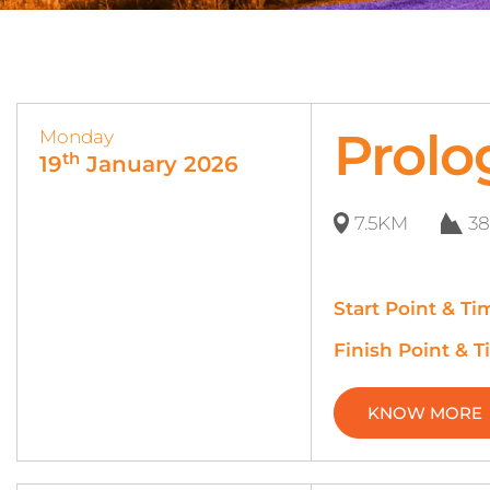
Prolo
Monday
th
19
January 2026
7.5KM
3
Start Point & Ti
Finish Point & T
KNOW MORE