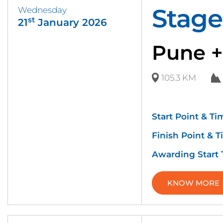
Stage
Wednesday
st
21
January 2026
Pune +
105.3 KM
Start Point & Ti
Finish Point & T
Awarding Start
KNOW MORE