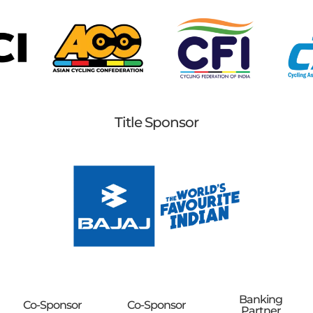
Title Sponsor
Banking
Co-Sponsor
Co-Sponsor
Partner