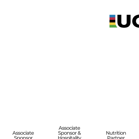
Associate
Associate
Sponsor &
Nutrition
Sponsor
Hospitality
Partner