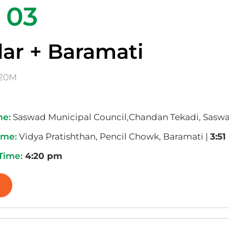
 03
ar + Baramati
20M
me:
Saswad Municipal Council,Chandan Tekadi, Saswa
ime:
Vidya Pratishthan, Pencil Chowk, Baramati |
3:5
 Time:
4:20 pm