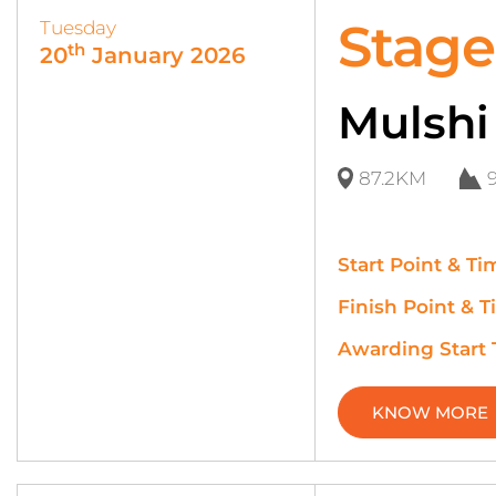
Stage
Tuesday
th
20
January 2026
Mulshi
87.2KM
Start Point & Ti
Finish Point & T
Awarding Start
KNOW MORE