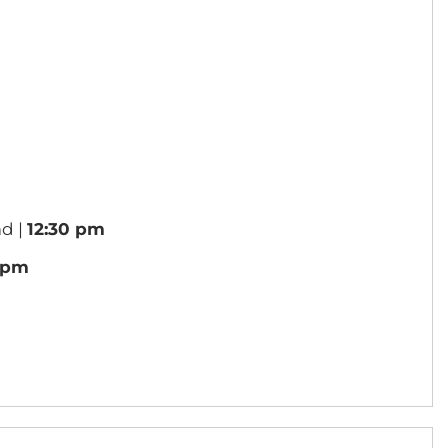
d |
12:30 pm
1 pm