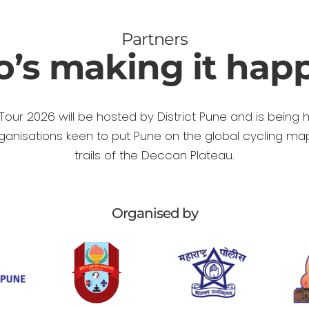
Partners
’s making it hap
Tour 2026 will be hosted by District Pune and is being 
rganisations keen to put Pune on the global cycling ma
trails of the Deccan Plateau.
Organised by