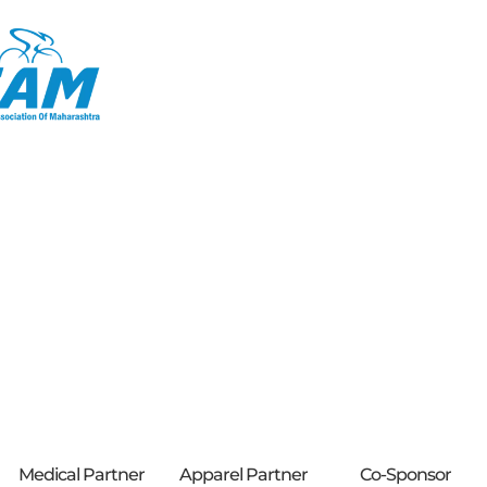
Medical Partner
Apparel Partner
Co-Sponsor​