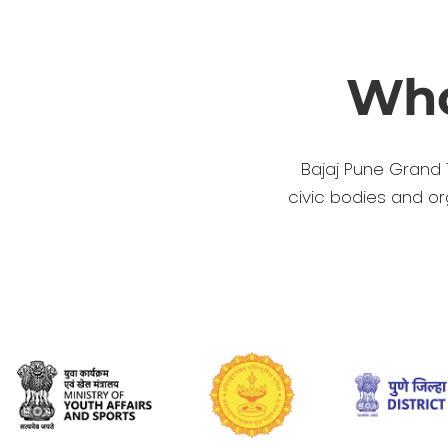
Who
Bajaj Pune Grand 
civic bodies and o