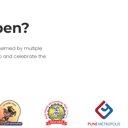
pen?
helmed by multiple
p and celebrate the