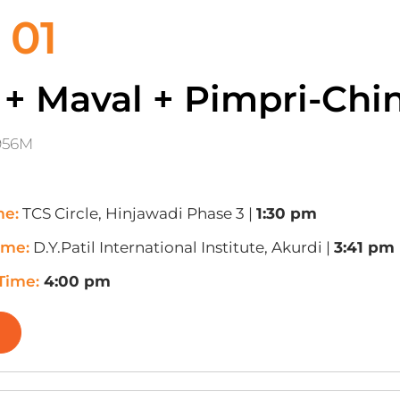
 01
 + Maval + Pimpri-Ch
956M
me:
TCS Circle, Hinjawadi Phase 3 |
1:30 pm
ime:
D.Y.Patil International Institute, Akurdi |
3:41 pm
 Time:
4:00 pm