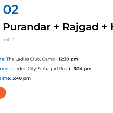
 02
 Purandar + Rajgad + 
1,466M
me:
The Ladies Club, Camp |
12:30 pm
ime:
Nanded City, Sinhagad Road |
3:24 pm
 Time:
3:40 pm