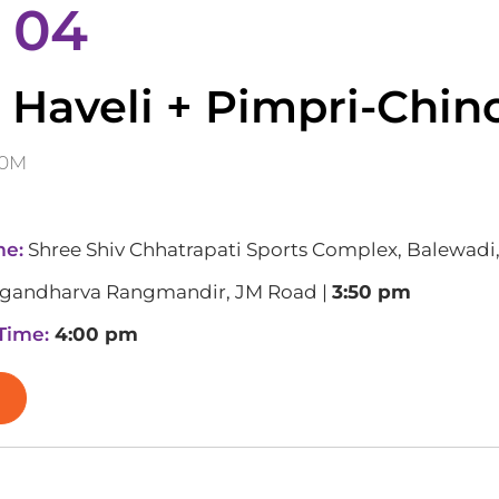
 04
 Haveli + Pimpri-Chi
60M
me:
Shree Shiv Chhatrapati Sports Complex, Balewadi
gandharva Rangmandir, JM Road |
3:50 pm
 Time:
4:00 pm