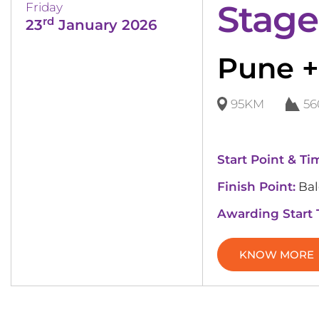
Stage
Friday
rd
23
January 2026
Pune +
95KM
5
Start Point & Ti
Finish Point:
Bal
Awarding Start
KNOW MORE