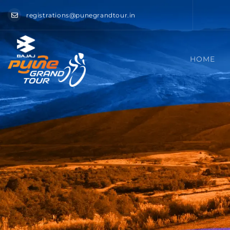
registrations@punegrandtour.in
HOME