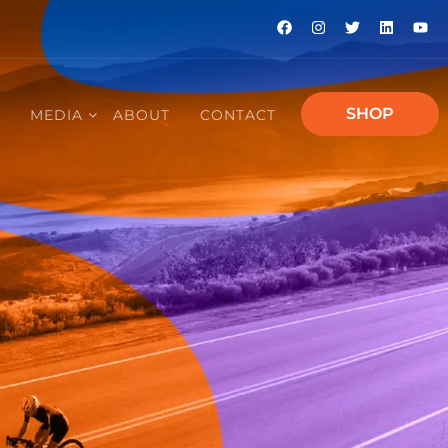
SHOP
E
MEDIA
ABOUT
CONTACT