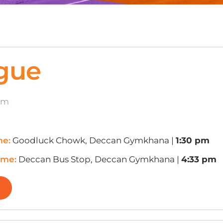
gue
8m
me:
Goodluck Chowk, Deccan Gymkhana |
1:30 pm
ime:
Deccan Bus Stop, Deccan Gymkhana |
4:33 pm