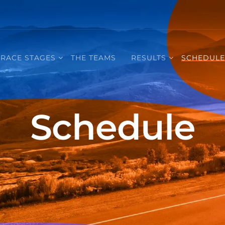
RACE STAGES
THE TEAMS
RESULTS
SCHEDUL
Schedule