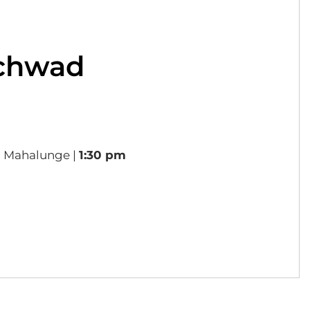
nchwad
, Mahalunge |
1:30 pm