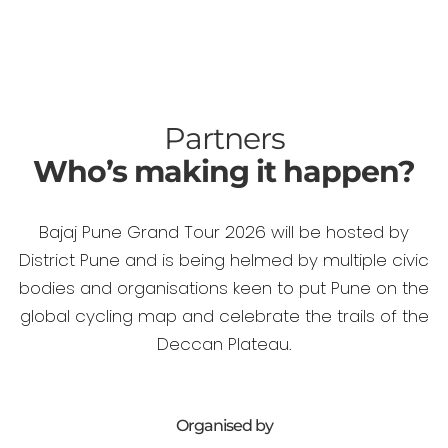
Partners
Who’s making it happen?
Bajaj Pune Grand Tour 2026 will be hosted by
District Pune and is being helmed by multiple civic
bodies and organisations keen to put Pune on the
global cycling map and celebrate the trails of the
Deccan Plateau.
Organised by