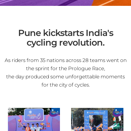
Pune kickstarts India's
cycling revolution.
As riders from 35 nations across 28 teams went on
the sprint for the Prologue Race,
the day produced some unforgettable moments
for the city of cycles.