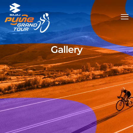
Gallery