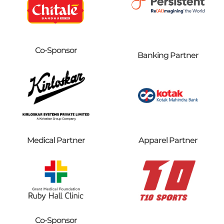
Co-Sponsor
Banking Partner
Medical Partner
Apparel Partner
Co-Sponsor​