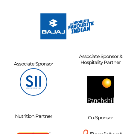
Associate Sponsor &
Hospitality Partner
Associate Sponsor
Nutrition Partner
Co-Sponsor