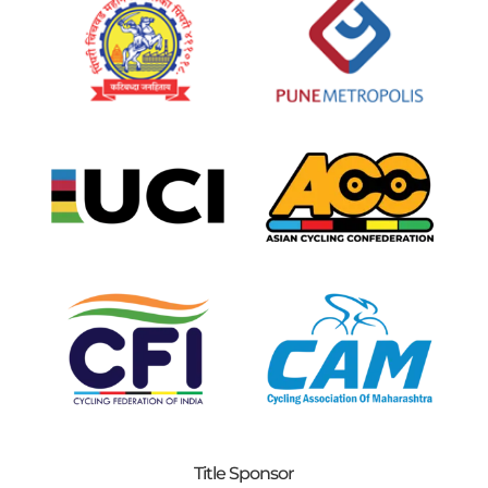
Title Sponsor